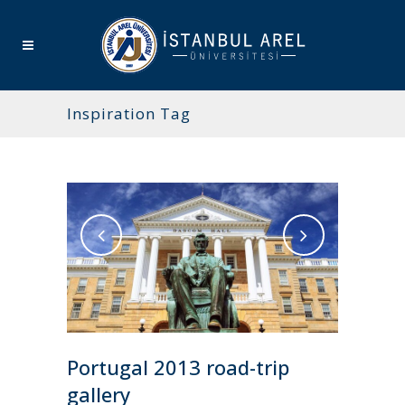
Inspiration Tag
Portugal 2013 road-trip
gallery