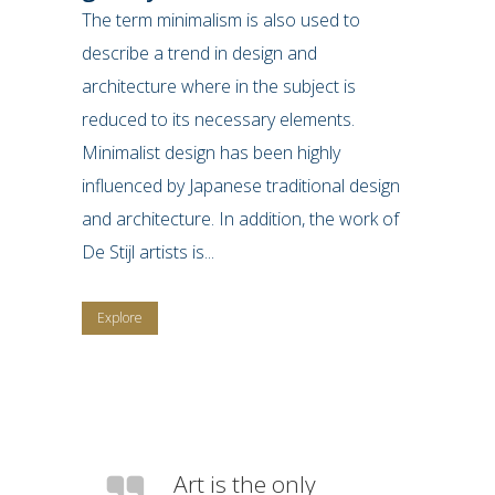
The term minimalism is also used to
describe a trend in design and
architecture where in the subject is
reduced to its necessary elements.
Minimalist design has been highly
influenced by Japanese traditional design
and architecture. In addition, the work of
De Stijl artists is...
Explore
Art is the only